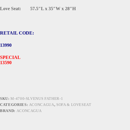
Love Seat: 57.5″L x 35″W x 28″H
RETAIL CODE:
13990
SPECIAL
13590
SKU:
M-4700-SLVENUS FATHER-1
CATEGORIES:
ACONCAGUA
,
SOFA & LOVESEAT
BRAND:
ACONCAGUA