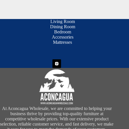
Living Room
Dining Room
Bedroom
Accessories
Mattresses
At Aconcagua Wholesale, we are committed to helping your
business thrive by providing top-quality furniture at
competitive wholesale prices. With our extensive product
selection, reliable customer service, and fast delivery, we make