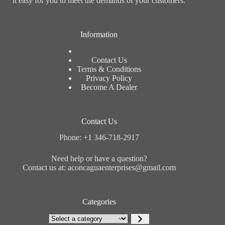
it easy for you to meet the demands of your customers.
Information
Contact Us
Terms & Conditions
Privacy Policy
Become A Dealer
Contact Us
Phone: +1 346-718-2917
Need help or have a question?
Contact us at: aconcaguaenterprises@gmail.com
Categories
Select