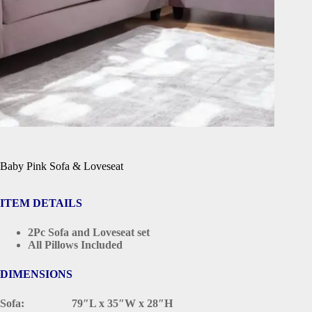
Baby Pink Sofa & Loveseat
ITEM DETAILS
2Pc Sofa and Loveseat set
All Pillows Included
DIMENSIONS
Sofa: 79″L x 35″W x 28″H