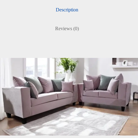
Description
Reviews (0)