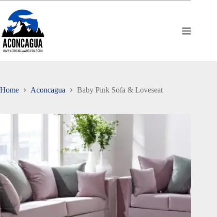
Skip
to
content
Home
Aconcagua
Baby Pink Sofa & Loveseat