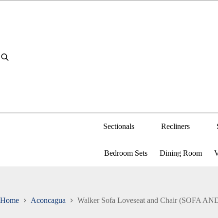
Skip
to
content
Sectionals
Recliners
Bedroom Sets
Dining Room
V
Home
Aconcagua
Walker Sofa Loveseat and Chair (SOFA 