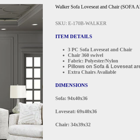
Walker Sofa Loveseat and Chair (SOF
SKU: E-170B-WALKER
ITEM DETAILS
3 PC Sofa Loveseat and Chair
Chair 360 swivel
Fabric: Polyester/Nylon
Pillows on Sofa & Loveseat are
Extra Chairs Available
DIMENSIONS
Sofa: 94x40x36
Loveseat: 69x40x36
Chair: 34x39x32