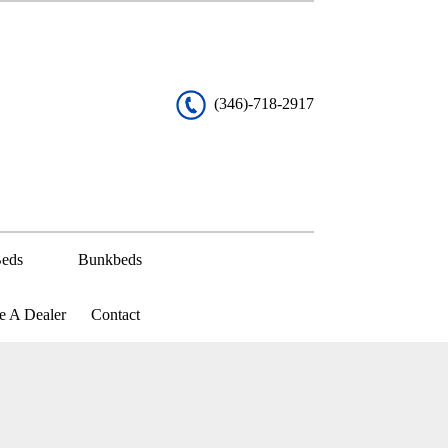
(346)-718-2917
eds
Bunkbeds
 A Dealer
Contact