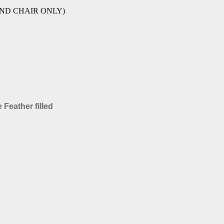
A AND CHAIR ONLY)
 Feather filled