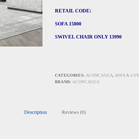
RETAIL CODE:
SOFA 15800
SWIVEL CHAIR ONLY 13990
CATEGORIES:
ACONCAGUA
,
SOFA & LO
BRAND:
ACONCAGUA
Description
Reviews (0)