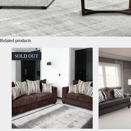
Related products
SOLD OUT