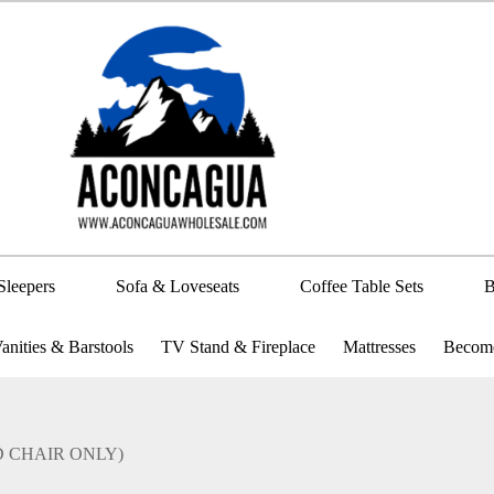
Sleepers
Sofa & Loveseats
Coffee Table Sets
B
anities & Barstools
TV Stand & Fireplace
Mattresses
Become
AND CHAIR ONLY)