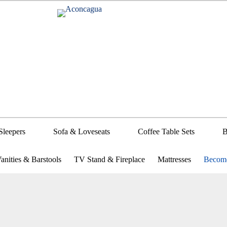
Sleepers
Sofa & Loveseats
Coffee Table Sets
B
anities & Barstools
TV Stand & Fireplace
Mattresses
Become