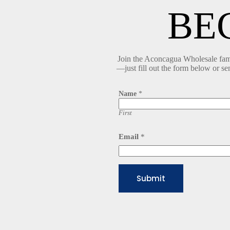
BE
Join the Aconcagua Wholesale famil
—just fill out the form below or se
Name
*
First
E
Email
*
m
a
i
l
N
Submit
a
m
e