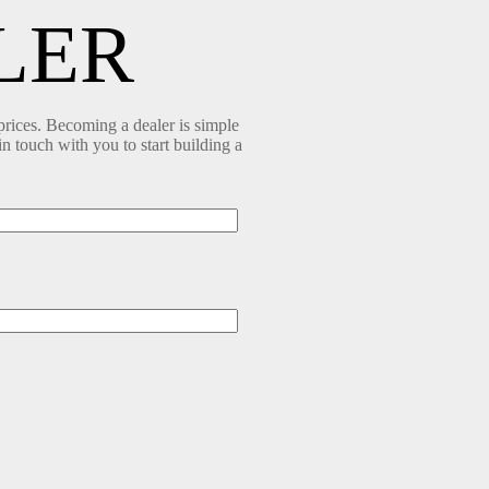
LER
prices. Becoming a dealer is simple
in touch with you to start building a