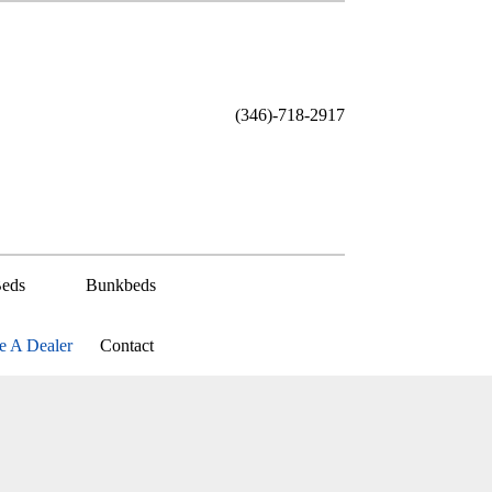
(346)-718-2917
eds
Bunkbeds
 A Dealer
Contact