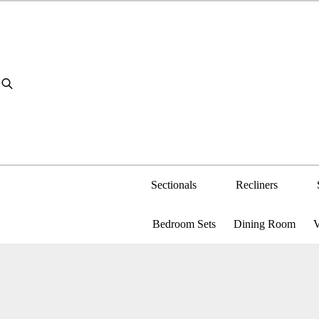
Sectionals
Recliners
Bedroom Sets
Dining Room
V