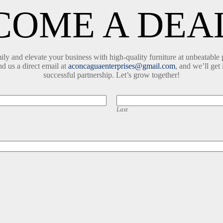
COME A DEA
y and elevate your business with high-quality furniture at unbeatable 
nd us a direct email at
aconcaguaenterprises@gmail.com
, and we’ll get 
successful partnership. Let’s grow together!
Last