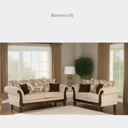
Reviews (0)