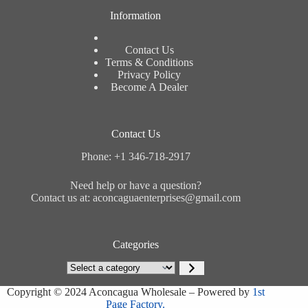
Information
Contact Us
Terms & Conditions
Privacy Policy
Become A Dealer
Contact Us
Phone: +1 346-718-2917
Need help or have a question?
Contact us at: aconcaguaenterprises@gmail.com
Categories
Select
a
category
Copyright © 2024 Aconcagua Wholesale – Powered by
1st
Page Factory.