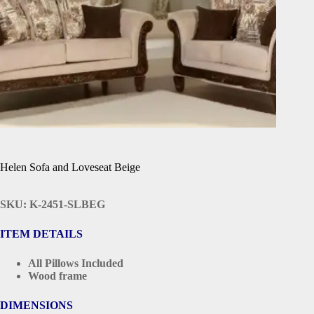
Helen Sofa and Loveseat Beige
SKU: K-2451-SLBEG
ITEM DETAILS
All Pillows Included
Wood frame
DIMENSIONS