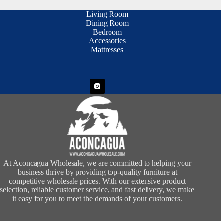
Living Room
Dining Room
Bedroom
Accessories
Mattresses
At Aconcagua Wholesale, we are committed to helping your
business thrive by providing top-quality furniture at
competitive wholesale prices. With our extensive product
selection, reliable customer service, and fast delivery, we make
it easy for you to meet the demands of your customers.