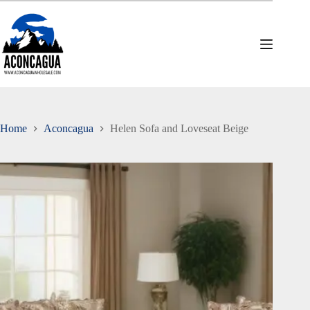
Skip
to
content
Home
Aconcagua
Helen Sofa and Loveseat Beige