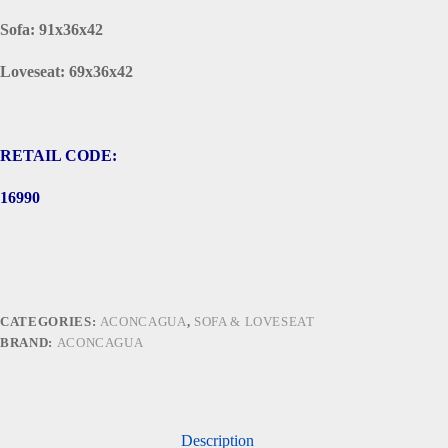
Sofa: 91x36x42
Loveseat: 69x36x42
RETAIL CODE:
16990
CATEGORIES:
ACONCAGUA
,
SOFA & LOVESEAT
BRAND:
ACONCAGUA
Description