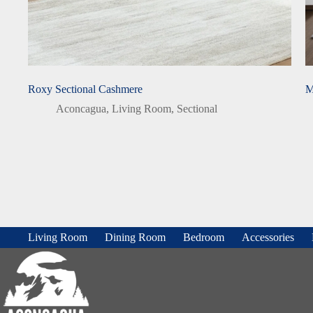
Roxy Sectional Cashmere
M
Aconcagua
,
Living Room
,
Sectional
Living Room
Dining Room
Bedroom
Accessories