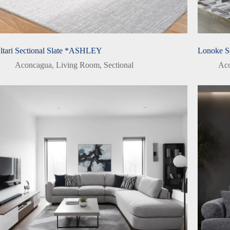
ltari Sectional Slate *ASHLEY
Lonoke S
Aconcagua
,
Living Room
,
Sectional
Ac