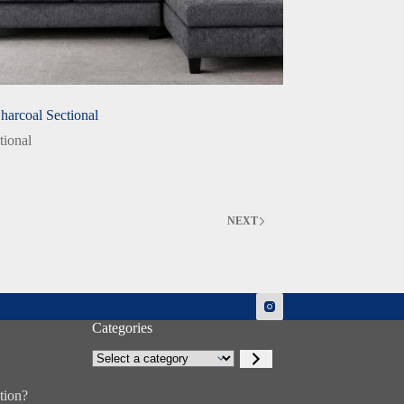
Charcoal Sectional
tional
NEXT
Categories
Select
a
category
tion?