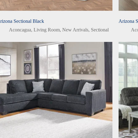
rizona Sectional Black
Arizona 
Aconcagua
,
Living Room
,
New Arrivals
,
Sectional
Ac