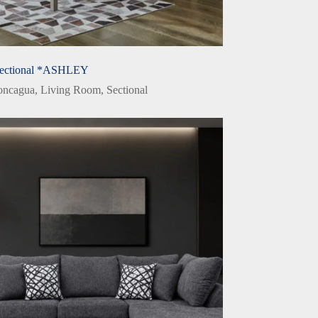
ectional *ASHLEY
oncagua
,
Living Room
,
Sectional