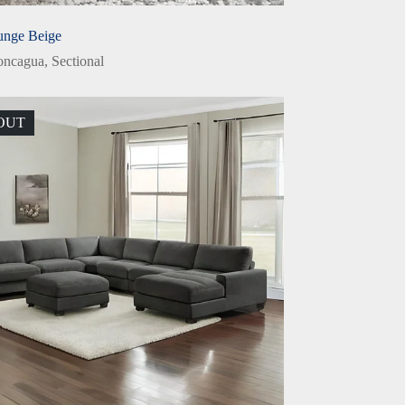
unge Beige
oncagua
,
Sectional
OUT