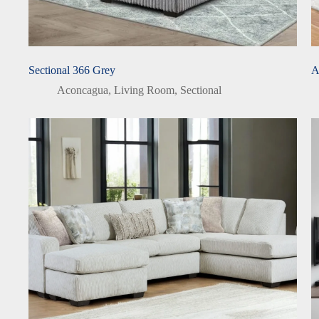
Sectional 366 Grey
A
Aconcagua
,
Living Room
,
Sectional