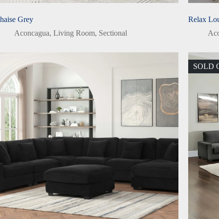
haise Grey
Relax Lo
Aconcagua
,
Living Room
,
Sectional
Ac
SOLD 