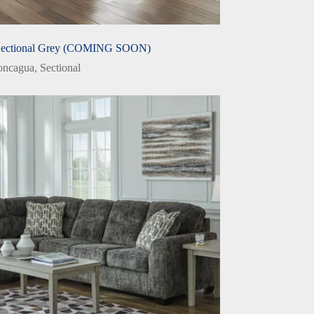
Sectional Grey (COMING SOON)
oncagua
,
Sectional