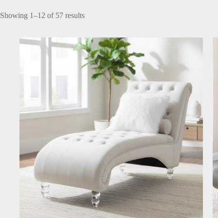
Showing 1–12 of 57 results