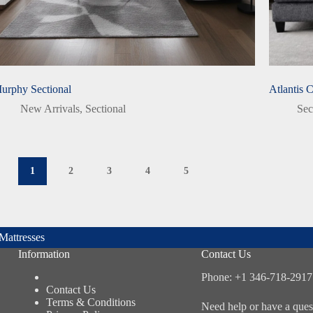
urphy Sectional
Atlantis 
New Arrivals
,
Sectional
Sec
1
2
3
4
5
Mattresses
Information
Contact Us
Phone: +1 346-718-2917
Contact Us
Terms & Conditions
Need help or have a ques