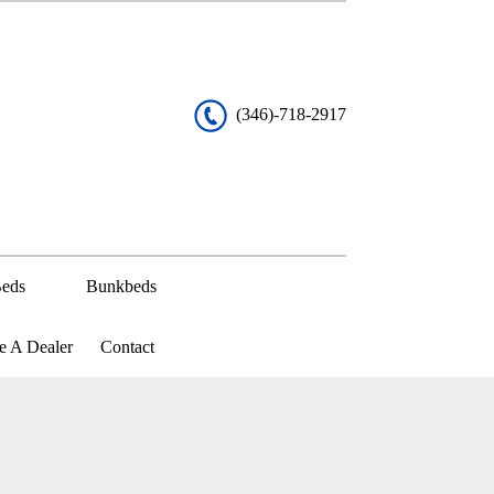
(346)-718-2917
eds
Bunkbeds
 A Dealer
Contact