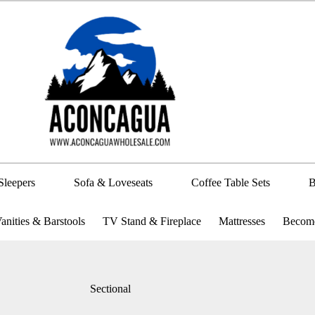
Sleepers
Sofa & Loveseats
Coffee Table Sets
B
anities & Barstools
TV Stand & Fireplace
Mattresses
Become
Sectional