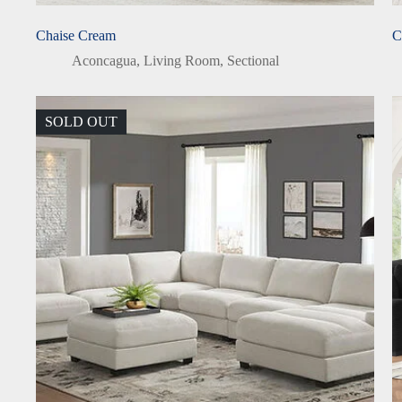
Chaise Cream
C
Aconcagua
,
Living Room
,
Sectional
SOLD OUT