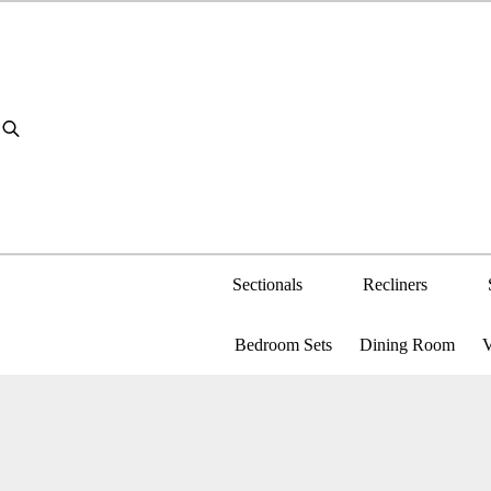
Skip
to
content
Sectionals
Recliners
Bedroom Sets
Dining Room
V