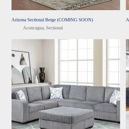
Arizona Sectional Beige (COMING SOON)
A
Aconcagua
,
Sectional