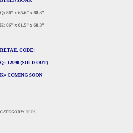
DIMENSIONS:
Q: 86” x 65.6” x 68.3”
K: 86” x 81.5” x 68.3”
RETAIL CODE:
Q= 12990 (SOLD OUT)
K= COMING SOON
CATEGORY:
BEDS