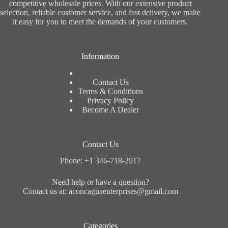
competitive wholesale prices. With our extensive product
selection, reliable customer service, and fast delivery, we make
it easy for you to meet the demands of your customers.
Information
Contact Us
Terms & Conditions
Privacy Policy
Become A Dealer
Contact Us
Phone: +1 346-718-2917
Need help or have a question?
Contact us at: aconcaguaenterprises@gmail.com
Categories