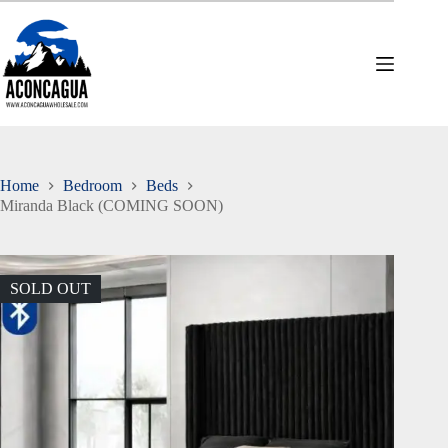
Skip
to
content
Home
Bedroom
Beds
Miranda Black (COMING SOON)
SOLD OUT