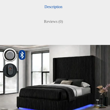
Description
Reviews (0)