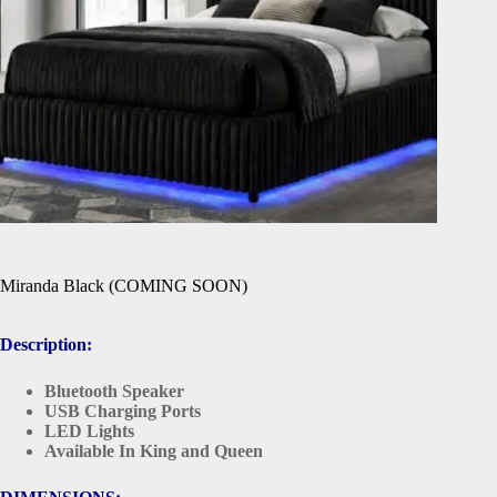
Miranda Black (COMING SOON)
Description:
Bluetooth Speaker
USB Charging Ports
LED Lights
Available In King and Queen