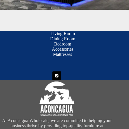
Living Room
Dining Room
Bedroom
Accessories
Mattresses
At Aconcagua Wholesale, we are committed to helping your
business thrive by providing top-quality furniture at