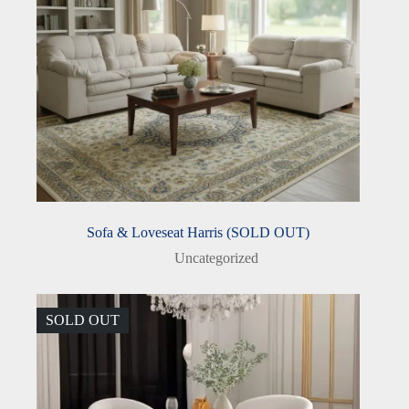
Sofa & Loveseat Harris (SOLD OUT)
Uncategorized
SOLD OUT