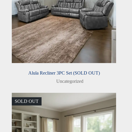
Alula Recliner 3PC Set (SOLD OUT)
Uncategorized
SOLD OUT