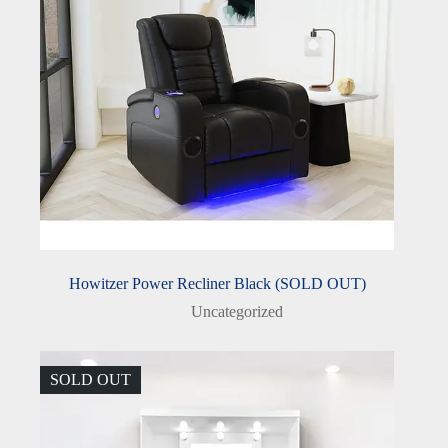
Howitzer Power Recliner Black (SOLD OUT)
Uncategorized
SOLD OUT