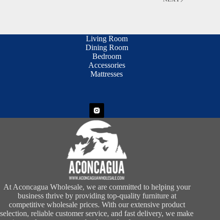
Living Room
Dining Room
Bedroom
Accessories
Mattresses
At Aconcagua Wholesale, we are committed to helping your
business thrive by providing top-quality furniture at
competitive wholesale prices. With our extensive product
selection, reliable customer service, and fast delivery, we make