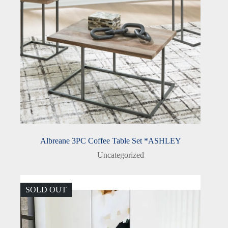
Albreane 3PC Coffee Table Set *ASHLEY
Uncategorized
SOLD OUT