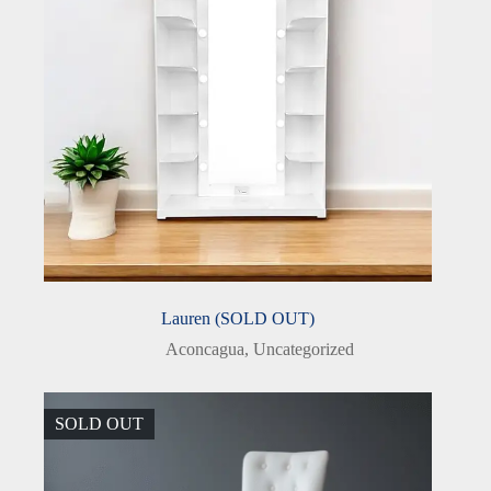
Lauren (SOLD OUT)
Aconcagua
,
Uncategorized
SOLD OUT