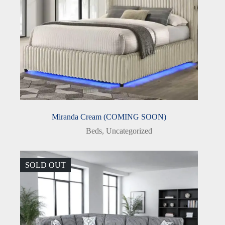
Miranda Cream (COMING SOON)
Beds
,
Uncategorized
SOLD OUT