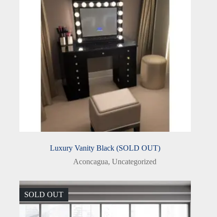
Luxury Vanity Black (SOLD OUT)
Aconcagua
,
Uncategorized
SOLD OUT