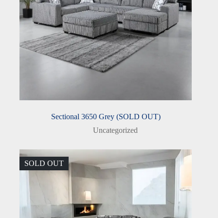
Sectional 3650 Grey (SOLD OUT)
Uncategorized
SOLD OUT