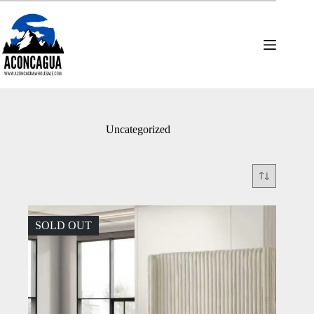
Skip
to
content
Uncategorized
SOLD OUT