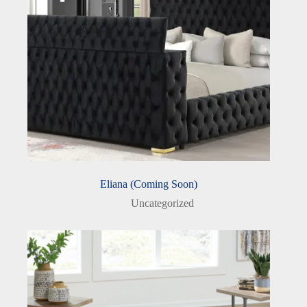
Eliana (Coming Soon)
Uncategorized