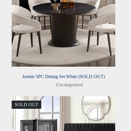
Jordan 5PC Dining Set White (SOLD OUT)
Uncategorized
SOLD OUT