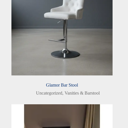
Glamor Bar Stool
Uncategorized
,
Vanities & Barstool