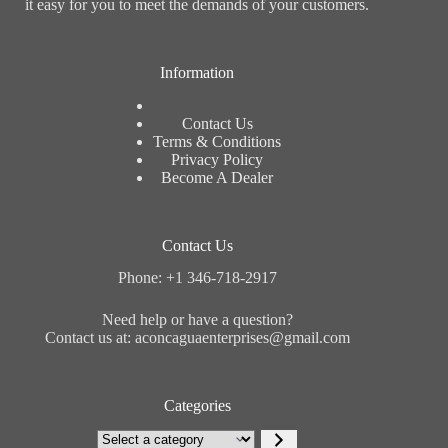
it easy for you to meet the demands of your customers.
Information
Contact Us
Terms & Conditions
Privacy Policy
Become A Dealer
Contact Us
Phone: +1 346-718-2917
Need help or have a question?
Contact us at: aconcaguaenterprises@gmail.com
Categories
Select