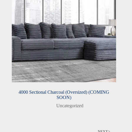
4000 Sectional Charcoal (Oversized) (COMING
SOON)
Uncategorized
NEXT