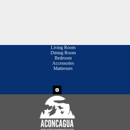
Living Room
Dining Room
Bedroom
Accessories
Mattresses