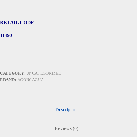
RETAIL CODE:
11490
CATEGORY:
UNCATEGORIZED
BRAND:
ACONCAGUA
Description
Reviews (0)