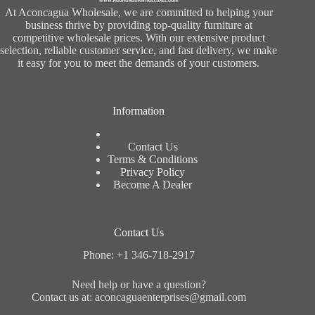
At Aconcagua Wholesale, we are committed to helping your
business thrive by providing top-quality furniture at
competitive wholesale prices. With our extensive product
selection, reliable customer service, and fast delivery, we make
it easy for you to meet the demands of your customers.
Information
Contact Us
Terms & Conditions
Privacy Policy
Become A Dealer
Contact Us
Phone: +1 346-718-2917
Need help or have a question?
Contact us at: aconcaguaenterprises@gmail.com