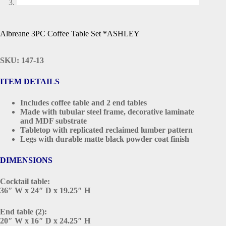
Albreane 3PC Coffee Table Set *ASHLEY
SKU: 147-13
ITEM DETAILS
Includes coffee table and 2 end tables
Made with tubular steel frame, decorative laminate
and MDF substrate
Tabletop with replicated reclaimed lumber pattern
Legs with durable matte black powder coat finish
DIMENSIONS
Cocktail table:
36″ W x 24″ D x 19.25″ H
End table (2):
20″ W x 16″ D x 24.25″ H