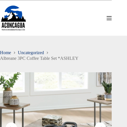
Skip
to
content
Home
Uncategorized
Albreane 3PC Coffee Table Set *ASHLEY