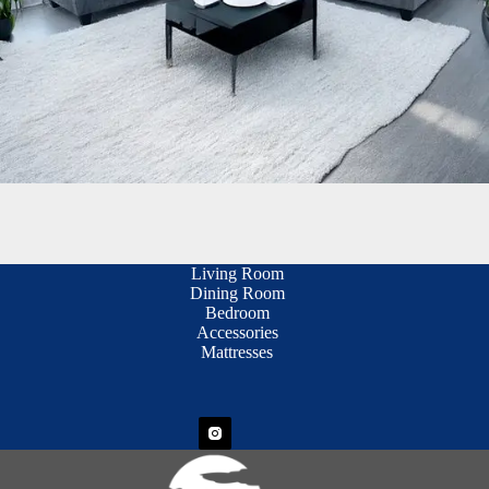
Living Room
Dining Room
Bedroom
Accessories
Mattresses