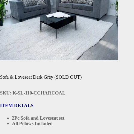
Sofa & Loveseat Dark Grey (SOLD OUT)
SKU: K-SL-110-CCHARCOAL
ITEM DETALS
2Pc Sofa and Loveseat set
All Pillows Included