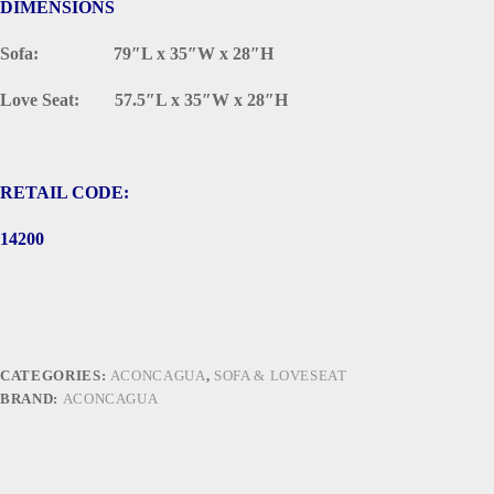
DIMENSIONS
Sofa: 79″L x 35″W x 28″H
Love Seat: 57.5″L x 35″W x 28″H
RETAIL CODE:
14200
CATEGORIES:
ACONCAGUA
,
SOFA & LOVESEAT
BRAND:
ACONCAGUA