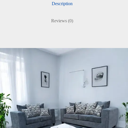
Description
Reviews (0)