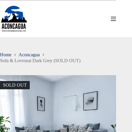
Skip
to
content
Home
Aconcagua
Sofa & Loveseat Dark Grey (SOLD OUT)
SOLD OUT