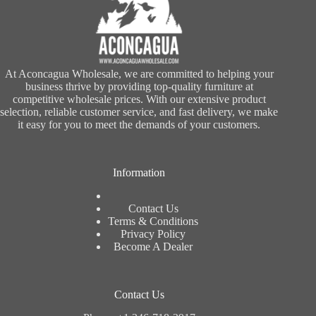
At Aconcagua Wholesale, we are committed to helping your
business thrive by providing top-quality furniture at
competitive wholesale prices. With our extensive product
selection, reliable customer service, and fast delivery, we make
it easy for you to meet the demands of your customers.
Information
Contact Us
Terms & Conditions
Privacy Policy
Become A Dealer
Contact Us