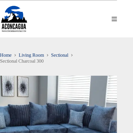
Skip
to
content
Home
Living Room
Sectional
Sectional Charcoal 300