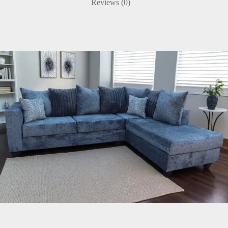
Reviews (0)