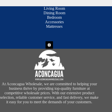
Living Room
Dining Room
Bedroom
Accessories
Mattresses
At Aconcagua Wholesale, we are committed to helping your
business thrive by providing top-quality furniture at
competitive wholesale prices. With our extensive product
selection, reliable customer service, and fast delivery, we make
it easy for you to meet the demands of your customers.