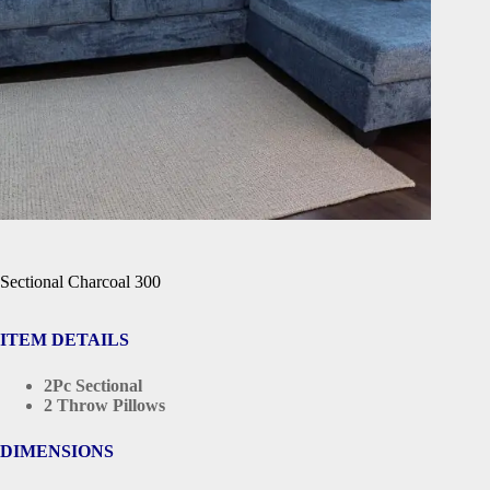
Sectional Charcoal 300
ITEM DETAILS
2Pc Sectional
2 Throw Pillows
DIMENSIONS