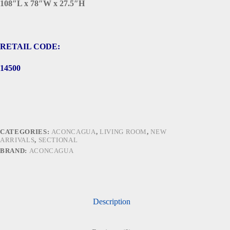
108″L x 78″W x 27.5″H
RETAIL CODE:
14500
CATEGORIES:
ACONCAGUA
,
LIVING ROOM
,
NEW
ARRIVALS
,
SECTIONAL
BRAND:
ACONCAGUA
Description