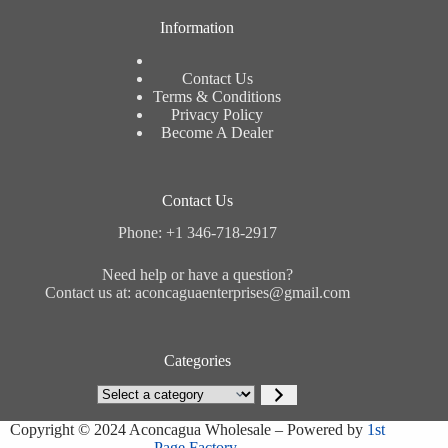
Information
Contact Us
Terms & Conditions
Privacy Policy
Become A Dealer
Contact Us
Phone: +1 346-718-2917
Need help or have a question?
Contact us at: aconcaguaenterprises@gmail.com
Categories
Select
a
category
Copyright © 2024 Aconcagua Wholesale – Powered by
1st
Page Factory.