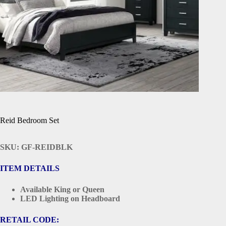
Reid Bedroom Set
SKU: GF-REIDBLK
ITEM DETAILS
Available King or Queen
LED Lighting on Headboard
RETAIL CODE: