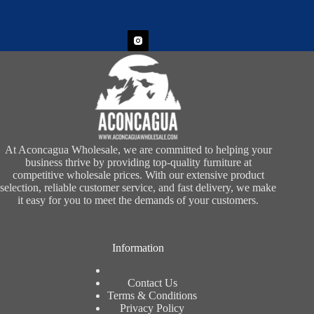
At Aconcagua Wholesale, we are committed to helping your
business thrive by providing top-quality furniture at
competitive wholesale prices. With our extensive product
selection, reliable customer service, and fast delivery, we make
it easy for you to meet the demands of your customers.
Information
Contact Us
Terms & Conditions
Privacy Policy