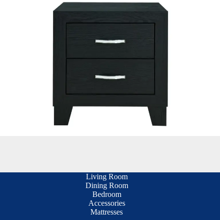
Living Room
Dining Room
Bedroom
Accessories
Mattresses