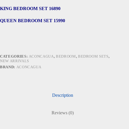
KING BEDROOM SET 16890
QUEEN BEDROOM SET 15990
CATEGORIES:
ACONCAGUA
,
BEDROOM
,
BEDROOM SETS
,
NEW ARRIVALS
BRAND:
ACONCAGUA
Description
Reviews (0)