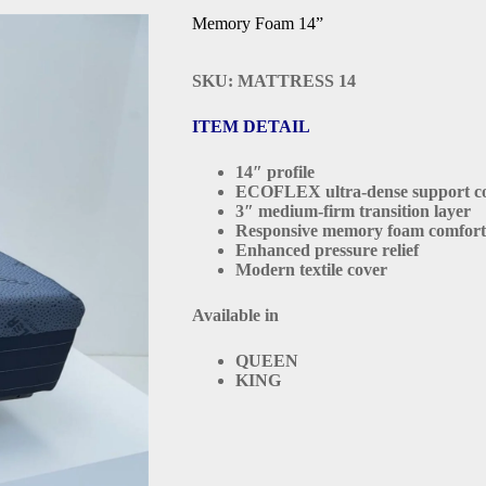
Memory Foam 14”
SKU: MATTRESS 14
ITEM DETAIL
14″ profile
ECOFLEX ultra-dense support c
3″ medium-firm transition layer
Responsive memory foam comfort
Enhanced pressure relief
Modern textile cover
Available in
QUEEN
KING