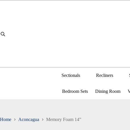
Skip
to
content
Sectionals
Recliners
Bedroom Sets
Dining Room
V
Home
Aconcagua
Memory Foam 14”