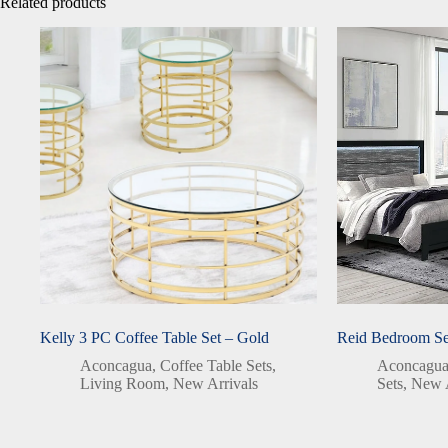
Related products
Kelly 3 PC Coffee Table Set – Gold
Reid Bedroom Se
Aconcagua
,
Coffee Table Sets
,
Aconcagu
Living Room
,
New Arrivals
Sets
,
New A