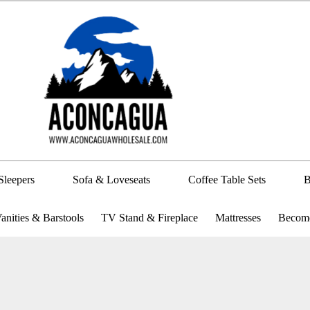
Sleepers
Sofa & Loveseats
Coffee Table Sets
B
anities & Barstools
TV Stand & Fireplace
Mattresses
Become