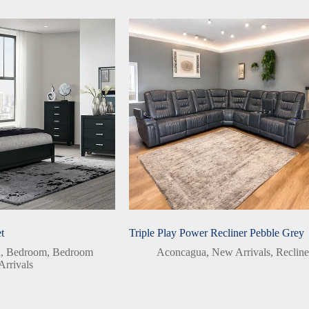
t
Triple Play Power Recliner Pebble Grey
a
,
Bedroom
,
Bedroom
Aconcagua
,
New Arrivals
,
Recline
rrivals