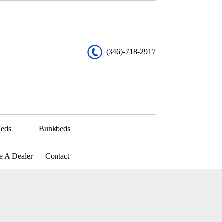
(346)-718-2917
eds
Bunkbeds
 A Dealer
Contact