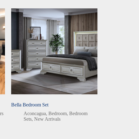
Bella Bedroom Set
rs
Aconcagua
,
Bedroom
,
Bedroom
Sets
,
New Arrivals