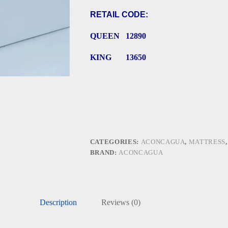
RETAIL CODE:
QUEEN 12890
KING 13650
CATEGORIES:
ACONCAGUA
,
MATTRESS
BRAND:
ACONCAGUA
Description
Reviews (0)