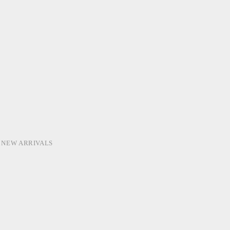
,
NEW ARRIVALS