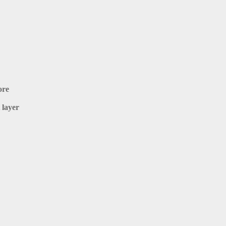
ore
 layer