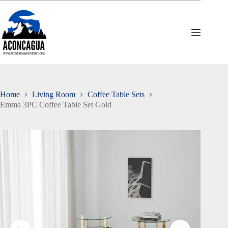
Skip
to
content
Home
Living Room
Coffee Table Sets
Emma 3PC Coffee Table Set Gold