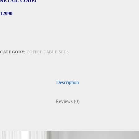
RETAIL CODE:
12990
CATEGORY:
COFFEE TABLE SETS
Description
Reviews (0)