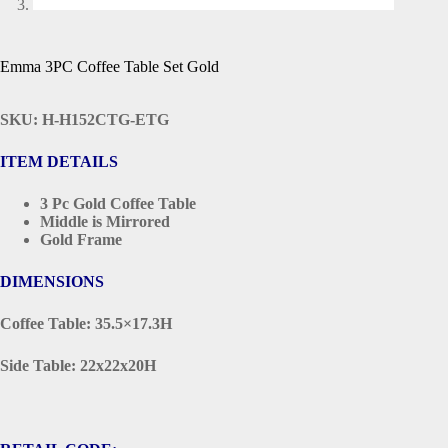
Emma 3PC Coffee Table Set Gold
SKU: H-H152CTG-ETG
ITEM DETAILS
3 Pc Gold Coffee Table
Middle is Mirrored
Gold Frame
DIMENSIONS
Coffee Table: 35.5×17.3H
Side Table: 22x22x20H