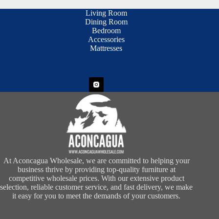
Living Room
Dining Room
Bedroom
Accessories
Mattresses
At Aconcagua Wholesale, we are committed to helping your
business thrive by providing top-quality furniture at
competitive wholesale prices. With our extensive product
selection, reliable customer service, and fast delivery, we make
it easy for you to meet the demands of your customers.