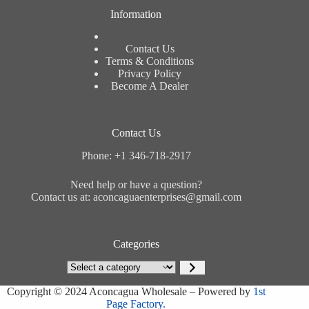
Information
Contact Us
Terms & Conditions
Privacy Policy
Become A Dealer
Contact Us
Phone: +1 346-718-2917
Need help or have a question?
Contact us at: aconcaguaenterprises@gmail.com
Categories
Select
a
category
Copyright © 2024 Aconcagua Wholesale – Powered by
1st
Page Factory.