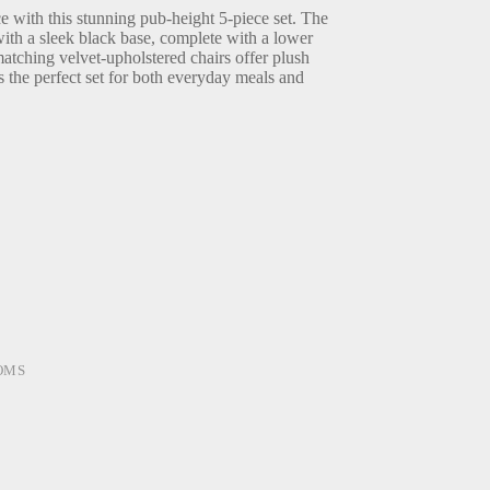
 with this stunning pub-height 5-piece set. The
with a sleek black base, complete with a lower
atching velvet-upholstered chairs offer plush
s the perfect set for both everyday meals and
OMS