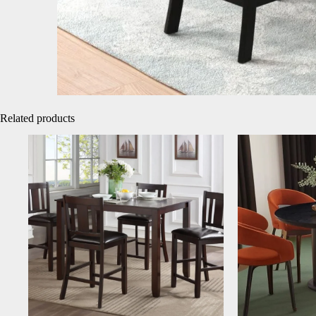
Related products