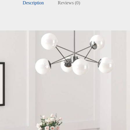
Description
Reviews (0)