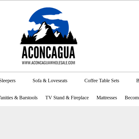
Sleepers
Sofa & Loveseats
Coffee Table Sets
B
anities & Barstools
TV Stand & Fireplace
Mattresses
Become