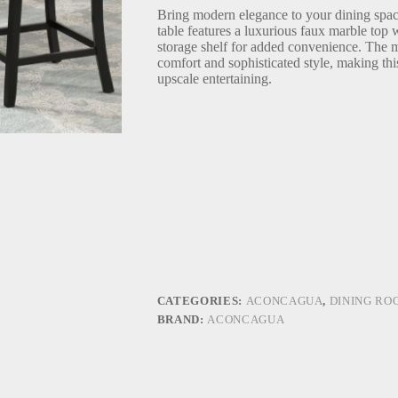
Bring modern elegance to your dining space
table features a luxurious faux marble top 
storage shelf for added convenience. The m
comfort and sophisticated style, making thi
upscale entertaining.
CATEGORIES:
ACONCAGUA
,
DINING RO
BRAND:
ACONCAGUA