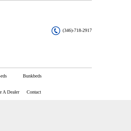
(346)-718-2917
eds
Bunkbeds
 A Dealer
Contact