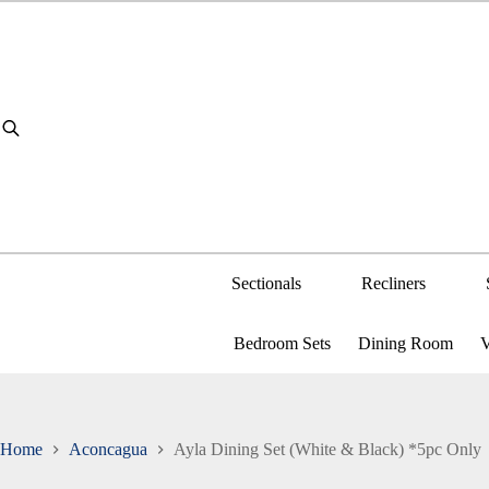
Skip
to
content
Sectionals
Recliners
Bedroom Sets
Dining Room
V
Home
Aconcagua
Ayla Dining Set (White & Black) *5pc Only