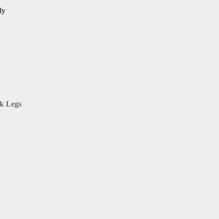
ly
ck Legs