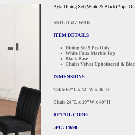
Ayla Dining Set (White & Black) *5pc On
SKU: D527-WBK
ITEM DETAILS
Dining Set 5 Pcs Only
White Faux Marble Top
Black Base
Chairs Velvet Upholstered & Bla
DIMENSIONS
Table 60″L x 42″W x 36″H
Chair 24″L x 19″W x 40″H
RETAIL CODE:
5PC: 14690