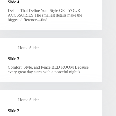
Slide 4
Details That Define Your Style GET YOUR
ACCSSORIES The smallest details make the
biggest difference—find…
Home Slider
Slide 3
Comfort, Style, and Peace BED ROOM Because
every great day starts with a peaceful night’s…
Home Slider
Slide 2