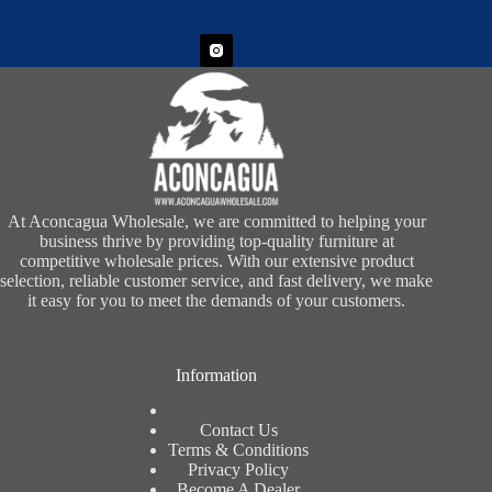
At Aconcagua Wholesale, we are committed to helping your
business thrive by providing top-quality furniture at
competitive wholesale prices. With our extensive product
selection, reliable customer service, and fast delivery, we make
it easy for you to meet the demands of your customers.
Information
Contact Us
Terms & Conditions
Privacy Policy
Become A Dealer