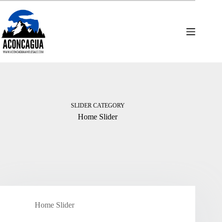
Skip
to
content
SLIDER CATEGORY
Home Slider
Home Slider