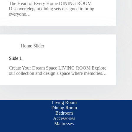
The Heart of Every Home DINING ROOM
Discover elegant dining sets designed to bring
everyone…
Home Slider
Slide 1
Create Your Dream Space LIVING ROOM Explore
our collection and design a space where memories…
Living Room
Dining Room
Bedroom
Accessories
Mattresses