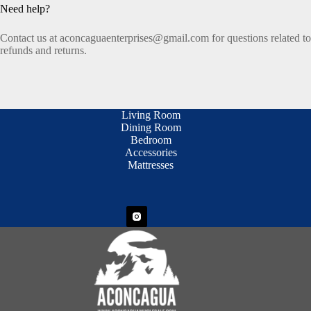
Need help?
Contact us at aconcaguaenterprises@gmail.com for questions related to
refunds and returns.
Living Room
Dining Room
Bedroom
Accessories
Mattresses