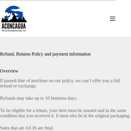
Skip
to
content
Refund, Returns Policy and payment information
Overview
If passed date of purchase on our policy, we can’t offer you a full
refund or exchange.
Refunds may take up to 10 business days.
To be eligible for a return, your item must be unused and in the same
condition that you received it. It must also be in the original packaging.
Sales that are AS IS are final.