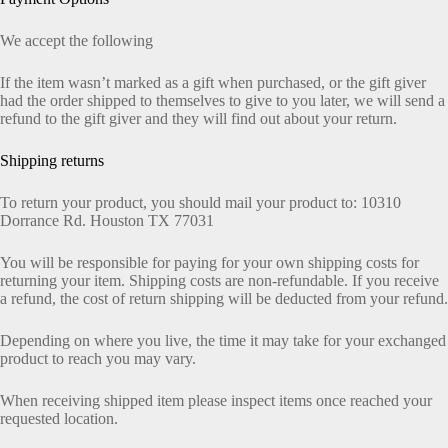
We accept the following
If the item wasn’t marked as a gift when purchased, or the gift giver
had the order shipped to themselves to give to you later, we will send a
refund to the gift giver and they will find out about your return.
Shipping returns
To return your product, you should mail your product to: 10310
Dorrance Rd. Houston TX 77031
You will be responsible for paying for your own shipping costs for
returning your item. Shipping costs are non-refundable. If you receive
a refund, the cost of return shipping will be deducted from your refund.
Depending on where you live, the time it may take for your exchanged
product to reach you may vary.
When receiving shipped item please inspect items once reached your
requested location.